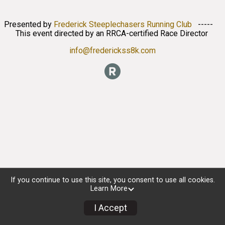
Presented by
Frederick Steeplechasers Running Club
-----
This event directed by an RRCA-certified Race Director
info@frederickss8k.com
If you continue to use this site, you consent to use all cookies.
Learn More
I Accept