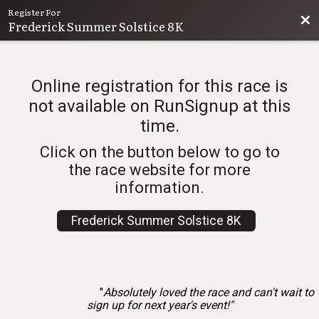
Register For
Bac
Frederick Summer Solstice 8K
Online registration for this race is
not available on RunSignup at this
time.
Click on the button below to go to
the race website for more
information.
Frederick Summer Solstice 8K
"
Absolutely loved the race and can't wait to
sign up for next year's event!"