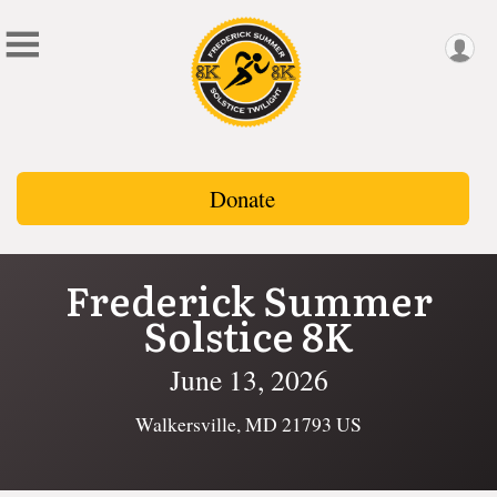
Donate
Frederick Summer
Solstice 8K
June 13, 2026
Walkersville, MD 21793 US