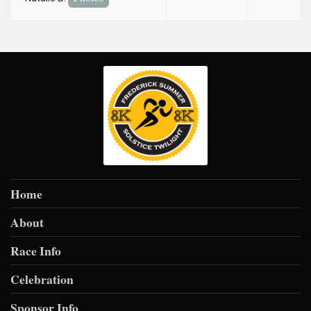
Home
About
Race Info
Celebration
Sponsor Info