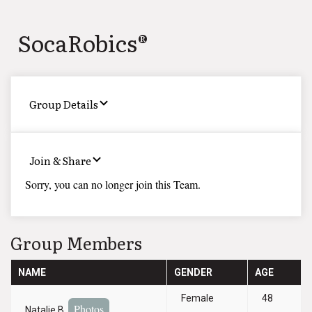
SocaRobics®
Group Details
Join & Share
Sorry, you can no longer join this Team.
Group Members
NAME
GENDER
AGE
Female
48
Photos
Natalie B.