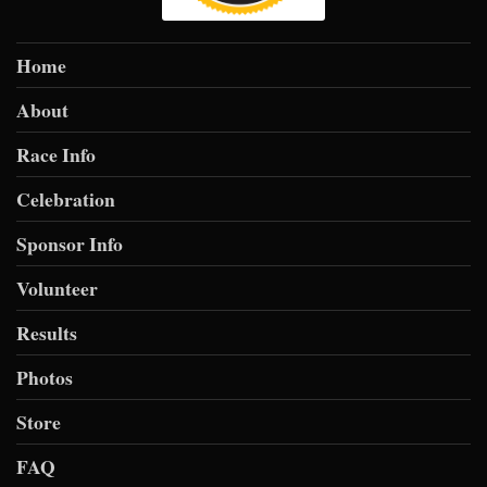
Home
About
Race Info
Celebration
Sponsor Info
Volunteer
Results
Photos
Store
FAQ