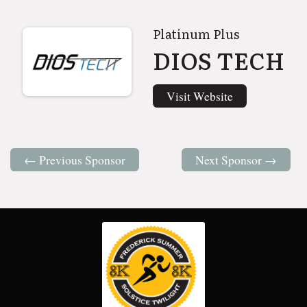
Platinum Plus
DIOS TECH
Visit Website
← Previous Sponsor
Next Sponsor →