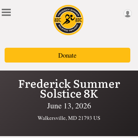
Donate
Frederick Summer
Solstice 8K
June 13, 2026
Walkersville, MD 21793 US