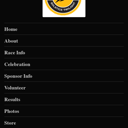
$10
from
Anonymous
$10
from
Anonymous
$10
from
Anonymous
Home
$10
on behalf of
Lori Morgan
About
$10
on behalf of
Maria Munoz
Race Info
$10
on behalf of
Megan Curry
Celebration
$10
on behalf of
Mike Martin
Sponsor Info
$10
on behalf of
Rebekah Lusk
Volunteer
$10
on behalf of
Richard Laurine
Results
$10
from
Anonymous
$10
from
Anonymous
Photos
$10
from
Anonymous
Store