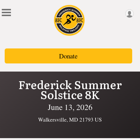
Donate
Frederick Summer
Solstice 8K
June 13, 2026
Walkersville, MD 21793 US