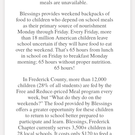
meals are unavailable.
Blessings provides weekend backpacks of
food to children who depend on school meals
as their primary source of nourishment
Monday through Friday. Every Friday, more
than 18 million American children leave
school uncertain if they will have food to eat
over the weekend. That’s 65 hours from lunch
in school on Friday to breakfast Monday
morning; 65 hours without proper nutrition.
65 hours!
In Frederick County, more than 12,000
children (28% of all students) are fed by the
Free and Reduce-priced Meal program every
week, but “What do they do on the
weekends?” The food provided by Blessings
offers a greater opportunity for these children
to return to school better prepared to
participate and learn. Blessings, Frederick
Chapter currently serves 3,500+ children in
28 local schools. It costs only $120 to feed a