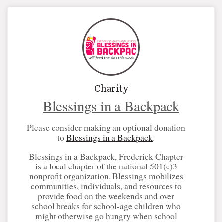
Charity
Blessings in a Backpack
Please consider making an optional donation
to
Blessings in a Backpack
.
Blessings in a Backpack, Frederick Chapter
is a local chapter of the national 501(c)3
nonprofit organization. Blessings mobilizes
communities, individuals, and resources to
provide food on the weekends and over
school breaks for school-age children who
might otherwise go hungry when school