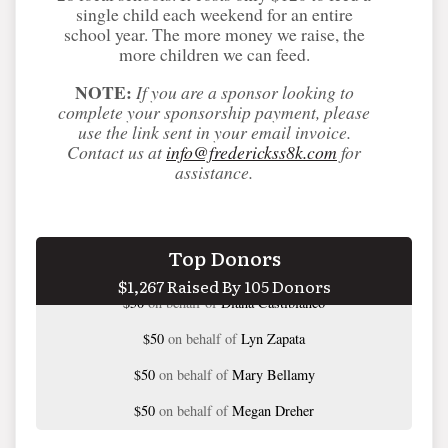
single child each weekend for an entire
school year. The more money we raise, the
more children we can feed.
NOTE:
If you are a sponsor looking to
complete your sponsorship payment, please
use the link sent in your email invoice.
Contact us at
info@frederickss8k.com
for
assistance.
$50
on behalf of
Allie Young
Top Donors
$1,267 Raised By 105 Donors
$50
on behalf of
Diana Castiblanco
$50
on behalf of
Lyn Zapata
$50
on behalf of
Mary Bellamy
$50
on behalf of
Megan Dreher
$50
on behalf of
Nancy Kavanaugh