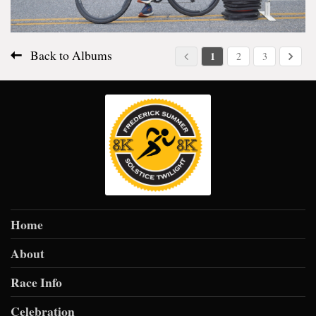
Back to Albums
1
2
3
Home
About
Race Info
Celebration