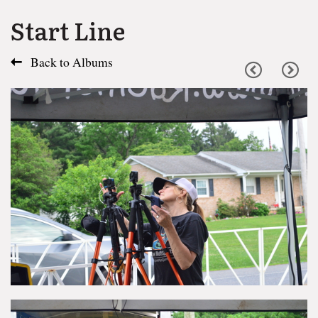
Start Line
Back to Albums