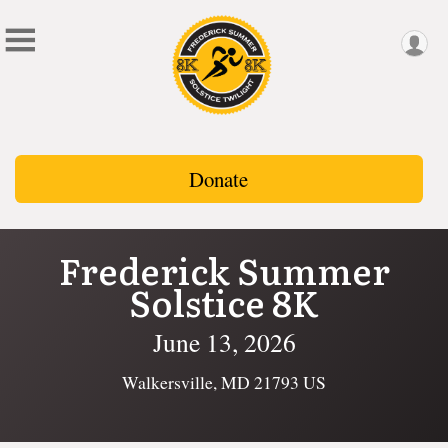
Donate
Frederick Summer
Solstice 8K
June 13, 2026
Walkersville, MD 21793 US