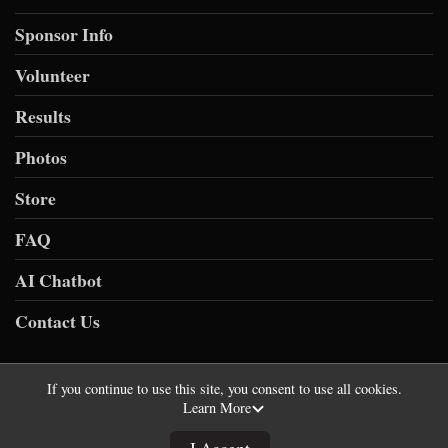
Sponsor Info
Volunteer
Results
Photos
Store
FAQ
AI Chatbot
Contact Us
If you continue to use this site, you consent to use all cookies.
Learn More
Powered by RunSignup, © 2026
Privacy Policy