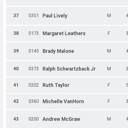
37
0351
Paul
Lively
M
38
0173
Margaret
Leathers
F
39
0145
Brady
Malone
M
40
0373
Ralph
Schwartzback Jr
M
41
0202
Ruth
Taylor
F
42
0360
Michelle
VanHorn
F
43
0200
Andrew
McGraw
M