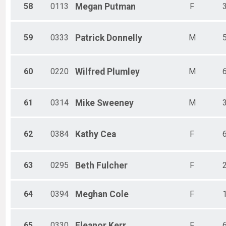
58
0113
Megan
Putman
F
59
0333
Patrick
Donnelly
M
60
0220
Wilfred
Plumley
M
61
0314
Mike
Sweeney
M
62
0384
Kathy
Cea
F
63
0295
Beth
Fulcher
F
64
0394
Meghan
Cole
F
65
0330
Eleanor
Kerr
F