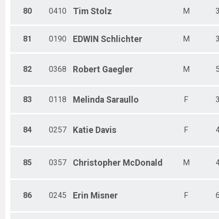
80
0410
Tim
Stolz
M
81
0190
EDWIN
Schlichter
M
82
0368
Robert
Gaegler
M
83
0118
Melinda
Saraullo
F
84
0257
Katie
Davis
F
85
0357
Christopher
McDonald
M
86
0245
Erin
Misner
F