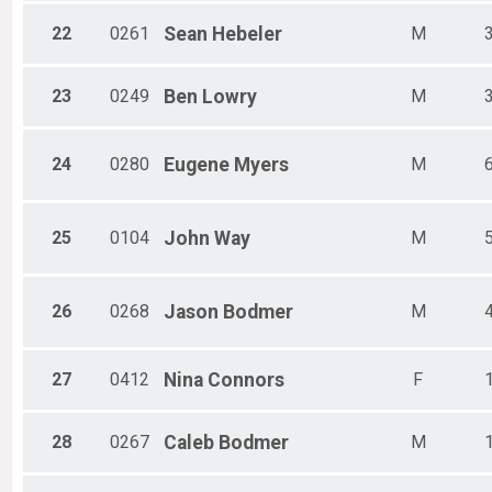
22
0261
Sean
Hebeler
M
23
0249
Ben
Lowry
M
24
0280
Eugene
Myers
M
25
0104
John
Way
M
26
0268
Jason
Bodmer
M
27
0412
Nina
Connors
F
28
0267
Caleb
Bodmer
M