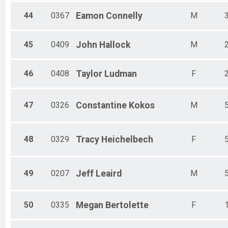
44
0367
Eamon
Connelly
M
45
0409
John
Hallock
M
46
0408
Taylor
Ludman
F
47
0326
Constantine
Kokos
M
48
0329
Tracy
Heichelbech
F
49
0207
Jeff
Leaird
M
50
0335
Megan
Bertolette
F