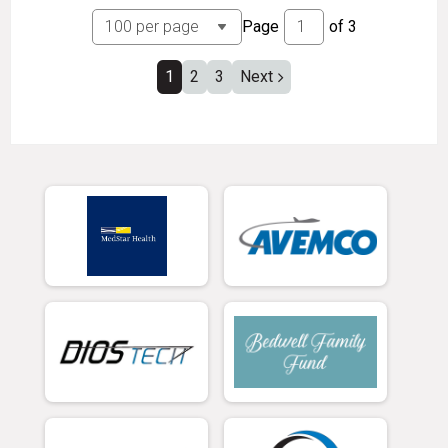
Page
of
3
1
2
3
Next