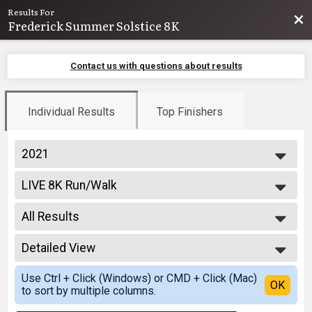
Results For
Bac
Frederick Summer Solstice 8K
Contact us with questions about results
Individual Results
Top Finishers
2021
2026
LIVE 8K Run/Walk
2025
8K Run
2024
--- Select Results ---
2023
All Results
LIVE 8K Run/Walk
2022
8K Run
All Results
2021
VIRTUAL 8K Run/Walk
Detailed View
Male Overall
2020
VIRTUAL 8K Run/Walk
Female Overall
Simple View
2019
Participant Lookup & Tracking
Use Ctrl + Click (Windows) or CMD + Click (Mac)
Male Masters
Detailed View
OK
2018
Team Results
to sort by multiple columns.
Female Masters
Male 19 and under