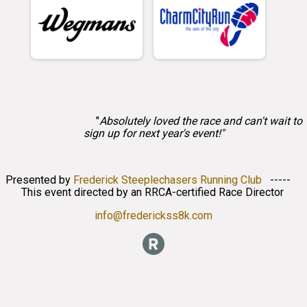
"
Absolutely loved the race and can't wait to
sign up for next year's event!"
Presented by
Frederick Steeplechasers Running Club
-----
This event directed by an RRCA-certified Race Director
info@frederickss8k.com