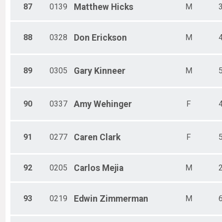
87
0139
Matthew
Hicks
M
88
0328
Don
Erickson
M
89
0305
Gary
Kinneer
M
90
0337
Amy
Wehinger
F
91
0277
Caren
Clark
F
92
0205
Carlos
Mejia
M
93
0219
Edwin
Zimmerman
M