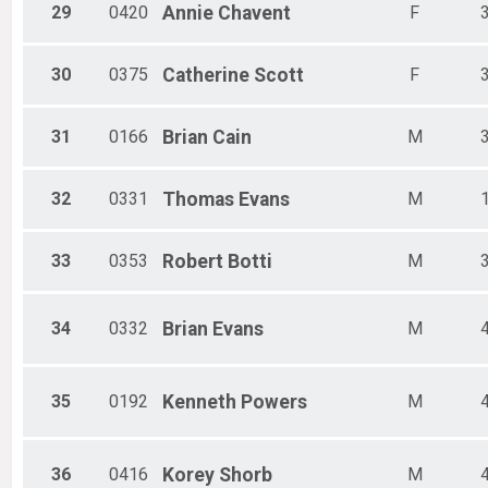
29
0420
Annie
Chavent
F
30
0375
Catherine
Scott
F
31
0166
Brian
Cain
M
32
0331
Thomas
Evans
M
33
0353
Robert
Botti
M
34
0332
Brian
Evans
M
35
0192
Kenneth
Powers
M
36
0416
Korey
Shorb
M