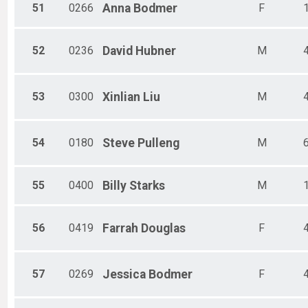
51
0266
Anna
Bodmer
F
52
0236
David
Hubner
M
53
0300
Xinlian
Liu
M
54
0180
Steve
Pulleng
M
55
0400
Billy
Starks
M
56
0419
Farrah
Douglas
F
57
0269
Jessica
Bodmer
F