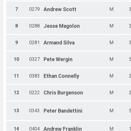
7
0279
Andrew
Scott
M
8
0288
Jesse
Magolon
M
9
0281
Armand
Silva
M
10
0327
Pete
Wergin
M
11
0383
Ethan
Connelly
M
12
0222
Chris
Burgenson
M
13
0343
Peter
Bandettini
M
14
0404
Andrew
Franklin
M