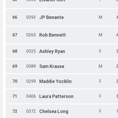
66
0393
JP
Benante
M
67
0265
Rob
Bennett
M
68
0325
Ashley
Ryan
F
69
0389
Sam
Krause
M
70
0299
Maddie
Yocklin
F
71
0406
Laura
Patterson
F
72
0372
Chelsea
Long
F