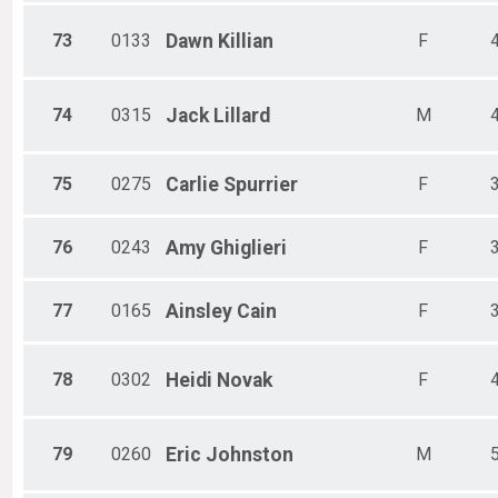
73
0133
Dawn
Killian
F
74
0315
Jack
Lillard
M
75
0275
Carlie
Spurrier
F
76
0243
Amy
Ghiglieri
F
77
0165
Ainsley
Cain
F
78
0302
Heidi
Novak
F
79
0260
Eric
Johnston
M