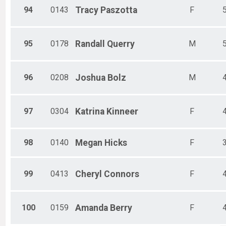
94
0143
Tracy
Paszotta
F
95
0178
Randall
Querry
M
96
0208
Joshua
Bolz
M
97
0304
Katrina
Kinneer
F
98
0140
Megan
Hicks
F
99
0413
Cheryl
Connors
F
100
0159
Amanda
Berry
F