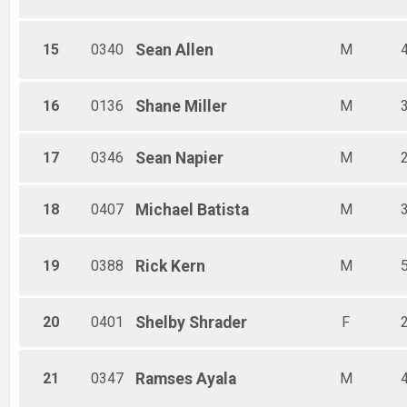
15
0340
Sean
Allen
M
16
0136
Shane
Miller
M
17
0346
Sean
Napier
M
18
0407
Michael
Batista
M
19
0388
Rick
Kern
M
20
0401
Shelby
Shrader
F
21
0347
Ramses
Ayala
M