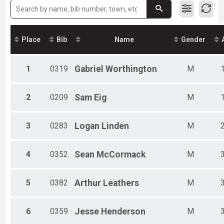
Female 19 and under
Male 20-29
Female 20-29
Male 30-39
Place
Bib
Name
Gender
Female 30-39
Male 40-49
Female 40-49
1
0319
Gabriel
Worthington
M
Male 50-59
Female 50-59
Male 60-69
2
0209
Sam
Eig
M
Female 60-69
Male 70+
3
0283
Logan
Linden
M
Female 70+
4
0352
Sean
McCormack
M
5
0382
Arthur
Leathers
M
6
0359
Jesse
Henderson
M