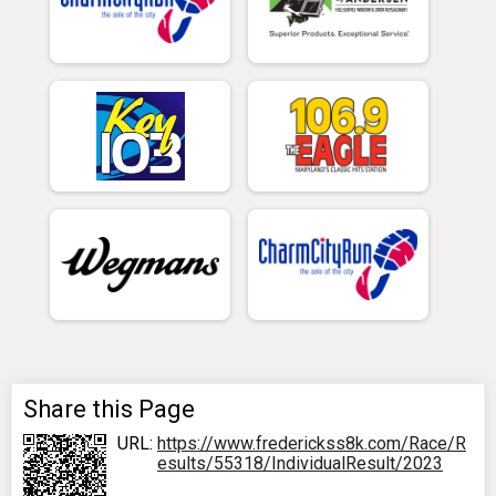
Share this Page
URL:
https://www.frederickss8k.com/Race/R
esults/55318/IndividualResult/2023