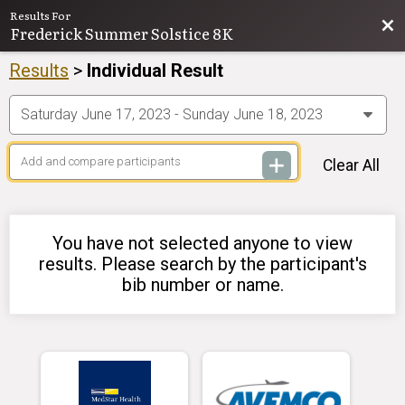
Results For
Bac
Frederick Summer Solstice 8K
Results
>
Individual Result
Clear All
You have not selected anyone to view
results. Please search by the participant's
bib number or name.