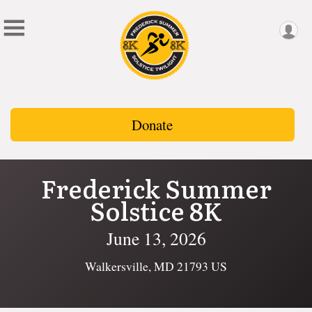
Donate
Frederick Summer
Solstice 8K
June 13, 2026
Walkersville, MD 21793 US