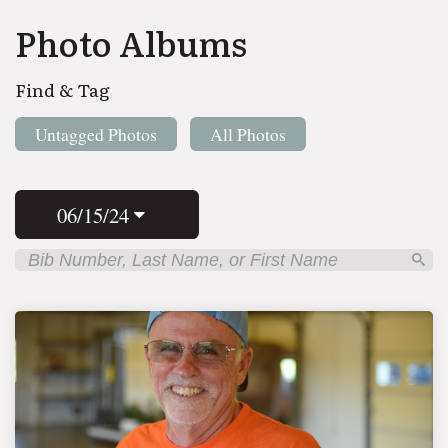
Photo Albums
Find & Tag
Untagged Photos
All Photos
06/15/24