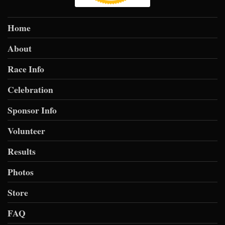
Home
About
Race Info
Celebration
Sponsor Info
Volunteer
Results
Photos
Store
FAQ