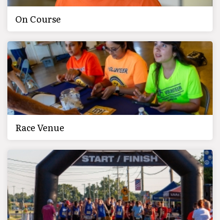
On Course
Race Venue