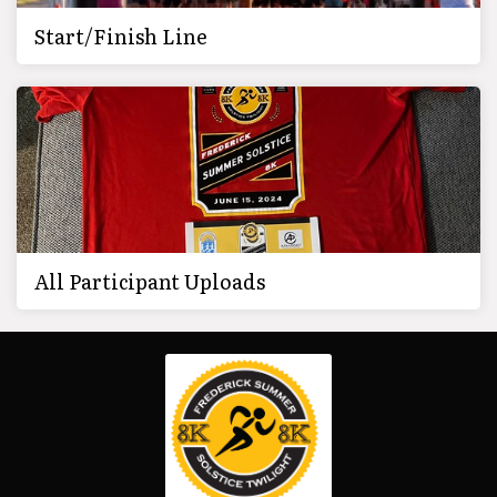
Start/Finish Line
All Participant Uploads