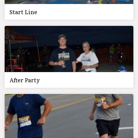
Start Line
After Party