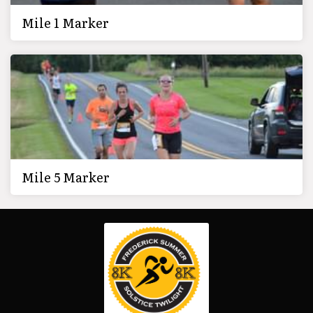
Mile 1 Marker
Mile 5 Marker