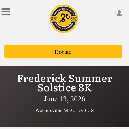
Donate
Frederick Summer
Solstice 8K
June 13, 2026
Walkersville, MD 21793 US