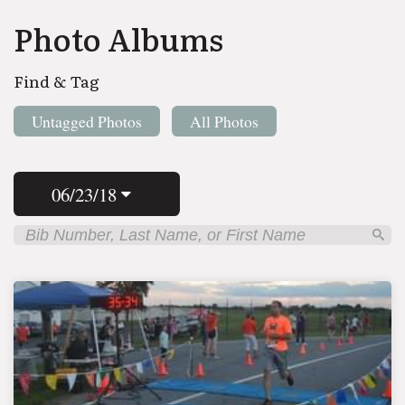
Photo Albums
Find & Tag
Untagged Photos
All Photos
06/23/18