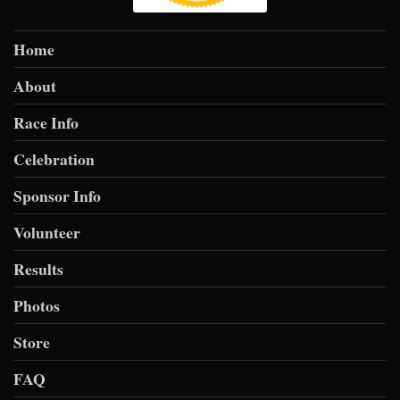
Home
About
Race Info
Celebration
Sponsor Info
Volunteer
Results
Photos
Store
FAQ