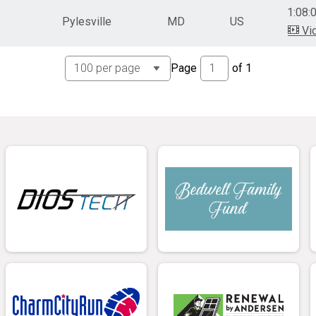
1:08:
Pylesville
MD
US
Vi
Page
of
1