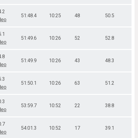
4.2
51:48.4
10:25
48
50.5
deo
5.1
51:49.6
10:26
52
52.8
deo
4.8
51:49.9
10:26
43
48.3
deo
5.3
51:50.1
10:26
63
51.2
deo
0.3
53:59.7
10:52
22
38.8
deo
0.7
54:01.3
10:52
17
39.1
deo