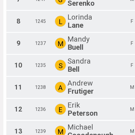
Serenko
Lorinda
8
L
1245
F
Lane
Mandy
9
M
1237
F
Buell
Sandra
10
S
1235
F
Bell
Andrew
11
A
1238
M
Frutiger
Erik
12
E
1236
M
Peterson
Michael
13
M
1239
M