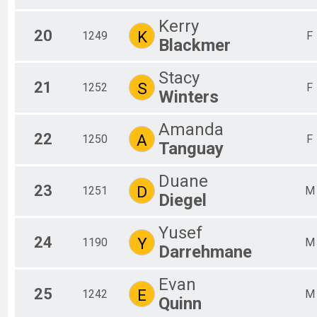
Kerry
20
K
1249
F
Blackmer
Stacy
21
S
1252
F
Winters
Amanda
22
A
1250
F
Tanguay
Duane
23
D
1251
M
Diegel
Yusef
24
Y
1190
M
Darrehmane
Evan
25
E
1242
M
Quinn