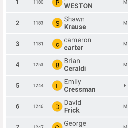
1
P
1180
M
WESTON
2018
Team Results
Shawn
2
S
1183
M
Krause
cameron
3
c
1181
M
carter
Brian
4
B
1253
M
Ceraldi
Emily
5
E
1244
F
Cressman
David
6
D
1246
M
Frick
George
7
G
1247
M