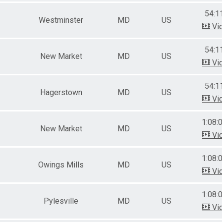
54:1
Westminster
MD
US
Vi
54:1
New Market
MD
US
Vi
54:1
Hagerstown
MD
US
Vi
1:08:
New Market
MD
US
Vi
1:08:
Owings Mills
MD
US
Vi
1:08:
Pylesville
MD
US
Vi