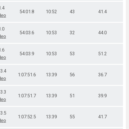
1.4
54:01.8
10:52
43
41.4
deo
1.0
54:03.6
10:53
32
44.0
deo
1.6
54:03.9
10:53
53
51.2
deo
03.4
1:07:51.6
13:39
56
36.7
deo
03.3
1:07:51.7
13:39
51
39.9
deo
03.5
1:07:52.5
13:39
55
41.7
deo