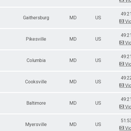
Vi
49:2
Gaithersburg
MD
US
Vi
49:2
Pikesville
MD
US
Vi
49:2
Columbia
MD
US
Vi
49:2
Cooksville
MD
US
Vi
49:2
Baltimore
MD
US
Vi
51:5
Myersville
MD
US
Vi