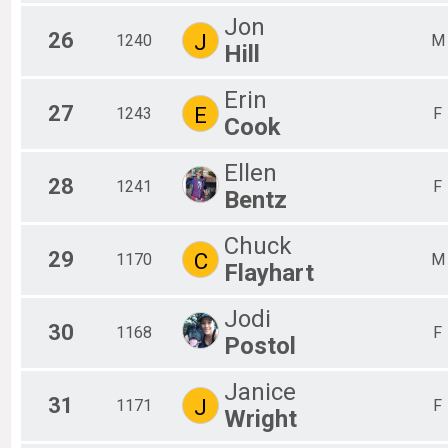
Jon
26
J
1240
M
Hill
Erin
27
E
1243
F
Cook
Ellen
28
1241
F
Bentz
Chuck
29
C
1170
M
Flayhart
Jodi
30
1168
F
Postol
Janice
31
J
1171
F
Wright