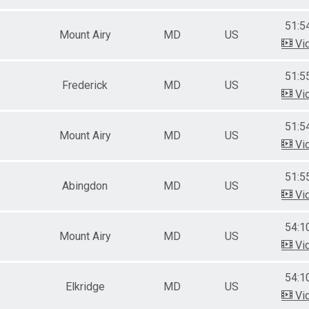
51:5
Mount Airy
MD
US
Vi
51:5
Frederick
MD
US
Vi
51:5
Mount Airy
MD
US
Vi
51:5
Abingdon
MD
US
Vi
54:1
Mount Airy
MD
US
Vi
54:1
Elkridge
MD
US
Vi