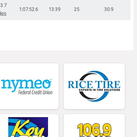
03.7
1:07:52.6
13:39
25
30.9
deo