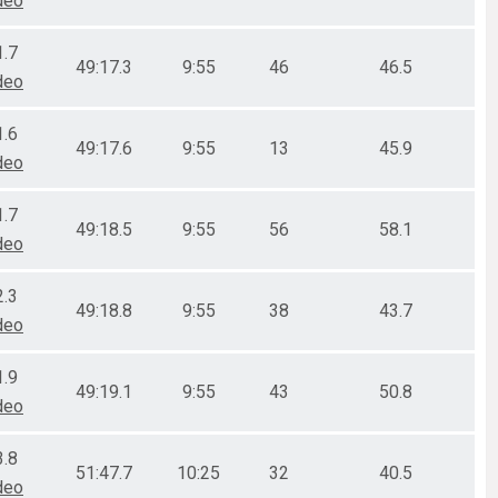
deo
1.7
49:17.3
9:55
46
46.5
deo
1.6
49:17.6
9:55
13
45.9
deo
1.7
49:18.5
9:55
56
58.1
deo
2.3
49:18.8
9:55
38
43.7
deo
1.9
49:19.1
9:55
43
50.8
deo
3.8
51:47.7
10:25
32
40.5
deo