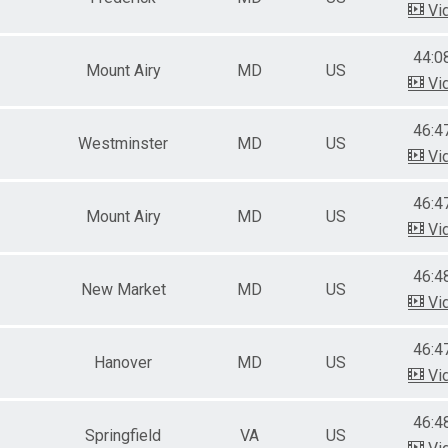
Vi
44:0
Mount Airy
MD
US
Vi
46:4
Westminster
MD
US
Vi
46:4
Mount Airy
MD
US
Vi
46:4
New Market
MD
US
Vi
46:4
Hanover
MD
US
Vi
46:4
Springfield
VA
US