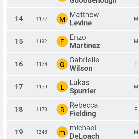
Gooodenough
Matthew
14
M
1177
M
Levine
Enzo
15
E
1182
M
Martinez
Gabrielle
16
G
1174
F
Wilson
Lukas
17
L
1179
M
Spurrier
Rebecca
18
R
1178
F
Fielding
michael
19
m
1248
M
DeLoach