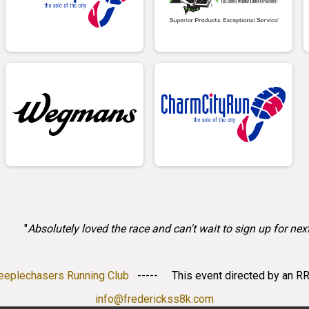
"
Absolutely loved the race and can't wait to sign up for next
teeplechasers Running Club
----- This event directed by an RR
info@frederickss8k.com