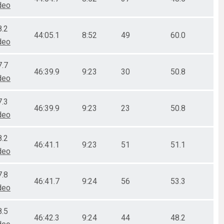
deo
8.2
44:05.1
8:52
49
60.0
deo
7.7
46:39.9
9:23
30
50.8
deo
7.3
46:39.9
9:23
23
50.8
deo
8.2
46:41.1
9:23
51
51.1
deo
7.8
46:41.7
9:24
56
53.3
deo
8.5
46:42.3
9:24
44
48.2