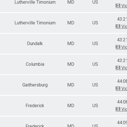
Lutherville Timonium
MD
US
Vi
43:2
Lutherville Timonium
MD
US
Vi
43:2
Dundalk
MD
US
Vi
43:2
Columbia
MD
US
Vi
44:0
Gaithersburg
MD
US
Vi
44:0
Frederick
MD
US
Vi
44:0
Frederick
MD
US