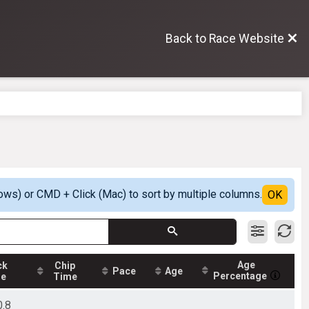
Back to Race Website
ows) or CMD + Click (Mac) to sort by multiple columns.
OK
Age
ck
Chip
Pace
Age
Percentage
me
Time
0.8