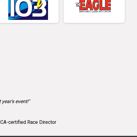
 year's event!"
CA-certified Race Director