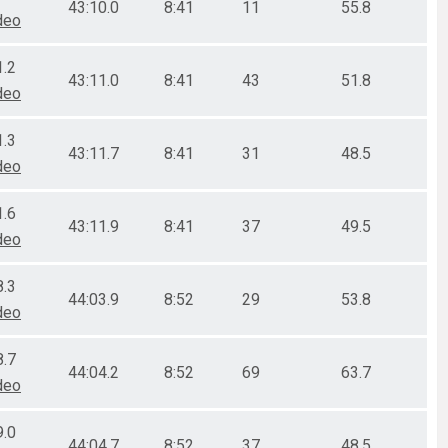
43:10.0
8:41
11
55.8
deo
1.2
43:11.0
8:41
43
51.8
deo
1.3
43:11.7
8:41
31
48.5
deo
1.6
43:11.9
8:41
37
49.5
deo
8.3
44:03.9
8:52
29
53.8
deo
8.7
44:04.2
8:52
69
63.7
deo
9.0
44:04.7
8:52
37
48.5