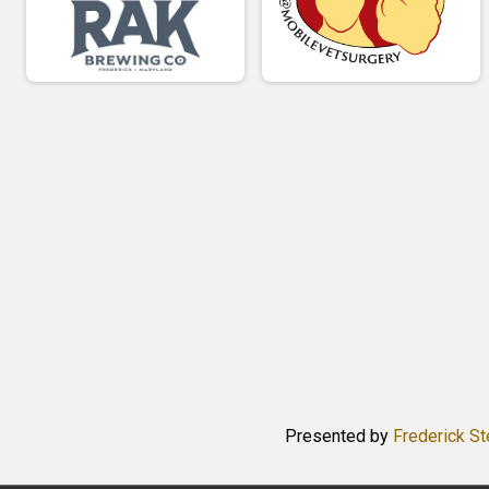
Presented by
Frederick S