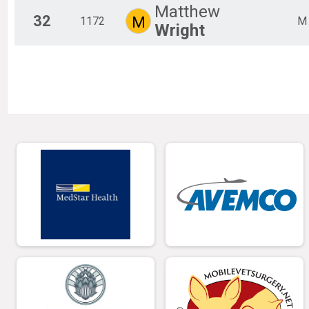
Matthew
32
M
1172
M
Wright