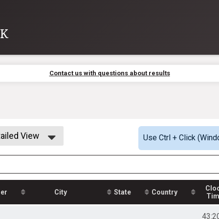
8K
Contact us with questions about results
ailed View
Use Ctrl + Click (Wind
mple View
ailed View
Clo
er
City
State
Country
Ti
43:2